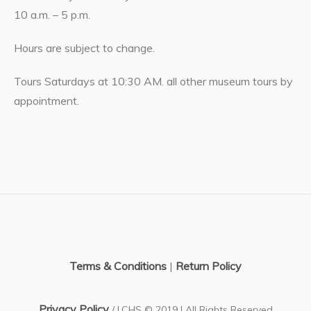
10 a.m. – 5 p.m.
Hours are subject to change.
Tours Saturdays at 10:30 AM. all other museum tours by
appointment.
Terms & Conditions
|
Return Policy
Privacy Policy
/ LCHS © 2019 | All Rights Reserved