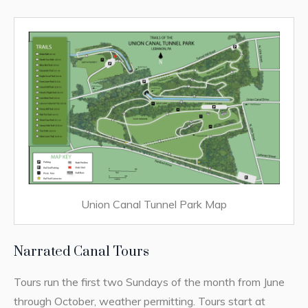
Union Canal Tunnel Park Map
Narrated Canal Tours
Tours run the first two Sundays of the month from June
through October, weather permitting. Tours start at