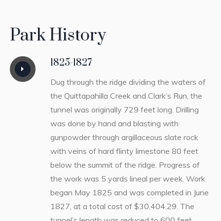
Park History
1825-1827
Dug through the ridge dividing the waters of
the Quittapahilla Creek and Clark’s Run, the
tunnel was originally 729 feet long. Drilling
was done by hand and blasting with
gunpowder through argillaceous slate rock
with veins of hard flinty limestone 80 feet
below the summit of the ridge. Progress of
the work was 5 yards lineal per week. Work
began May 1825 and was completed in June
1827, at a total cost of $30,404.29. The
tunnel’s length was reduced to 600 feet