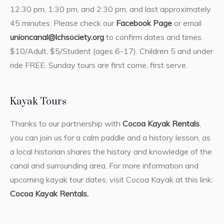
12:30 pm, 1:30 pm, and 2:30 pm, and last approximately
45 minutes. Please check our
Facebook Page
or email
unioncanal@lchsociety.org
to confirm dates and times.
$10/Adult, $5/Student (ages 6-17). Children 5 and under
ride FREE. Sunday tours are first come, first serve.
Kayak Tours
Thanks to our partnership with
Cocoa Kayak Rentals
,
you can join us for a calm paddle and a history lesson, as
a local historian shares the history and knowledge of the
canal and surrounding area. For more information and
upcoming kayak tour dates, visit Cocoa Kayak at this link:
Cocoa Kayak Rentals.