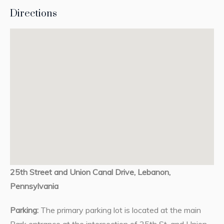
Directions
25th Street and Union Canal Drive, Lebanon,
Pennsylvania
Parking:
The primary parking lot is located at the main
Park entrance at the intersection of 25th St. and Union