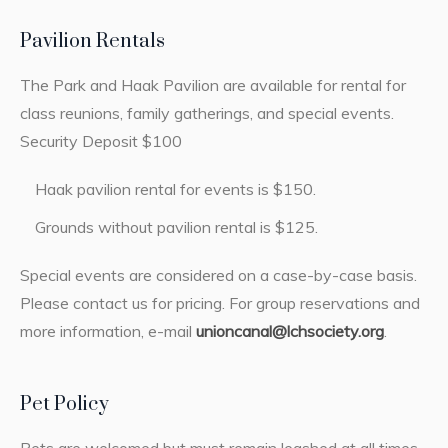
Pavilion Rentals
The Park and Haak Pavilion are available for rental for
class reunions, family gatherings, and special events.
Security Deposit $100
Haak pavilion rental for events is $150.
Grounds without pavilion rental is $125.
Special events are considered on a case-by-case basis.
Please contact us for pricing. For group reservations and
more information, e-mail
unioncanal@lchsociety.org
.
Pet Policy