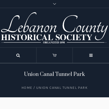
Union Canal Tunnel Park
HOME
/
UNION CANAL TUNNEL PARK