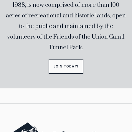
1988, is now comprised of more than 100
acres of recreational and historic lands, open
to the public and maintained by the
volunteers of the Friends of the Union Canal
Tunnel Park.
JOIN TODAY!