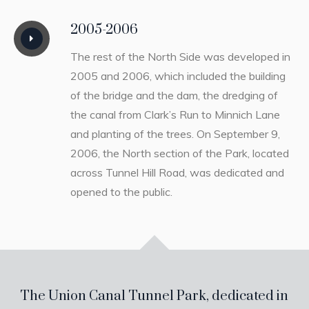
2005-2006
The rest of the North Side was developed in
2005 and 2006, which included the building
of the bridge and the dam, the dredging of
the canal from Clark’s Run to Minnich Lane
and planting of the trees. On September 9,
2006, the North section of the Park, located
across Tunnel Hill Road, was dedicated and
opened to the public.
The Union Canal Tunnel Park, dedicated in