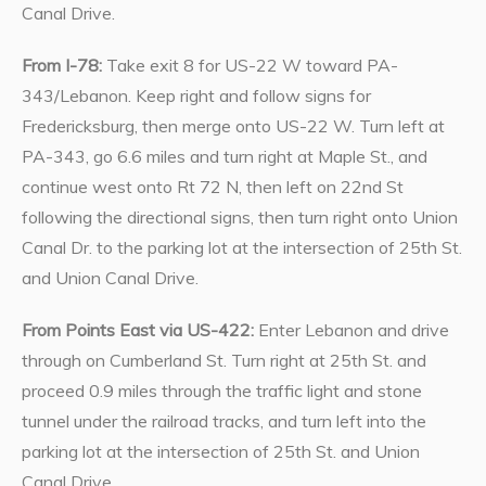
Canal Drive.
From I-78:
Take exit 8 for US-22 W toward PA-
343/Lebanon. Keep right and follow signs for
Fredericksburg, then merge onto US-22 W. Turn left at
PA-343, go 6.6 miles and turn right at Maple St., and
continue west onto Rt 72 N, then left on 22nd St
following the directional signs, then turn right onto Union
Canal Dr. to the parking lot at the intersection of 25th St.
and Union Canal Drive.
From Points East via US-422:
Enter Lebanon and drive
through on Cumberland St. Turn right at 25th St. and
proceed 0.9 miles through the traffic light and stone
tunnel under the railroad tracks, and turn left into the
parking lot at the intersection of 25th St. and Union
Canal Drive.