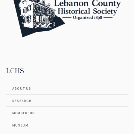
LCHS
ABOUT US
RESEARCH
MEMBERSHIP
MUSEUM