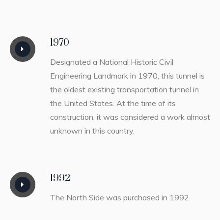
1970
Designated a National Historic Civil
Engineering Landmark in 1970, this tunnel is
the oldest existing transportation tunnel in
the United States. At the time of its
construction, it was considered a work almost
unknown in this country.
1992
The North Side was purchased in 1992.