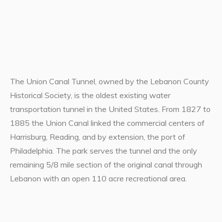
The Union Canal Tunnel, owned by the Lebanon County
Historical Society, is the oldest existing water
transportation tunnel in the United States. From 1827 to
1885 the Union Canal linked the commercial centers of
Harrisburg, Reading, and by extension, the port of
Philadelphia. The park serves the tunnel and the only
remaining 5/8 mile section of the original canal through
Lebanon with an open 110 acre recreational area.