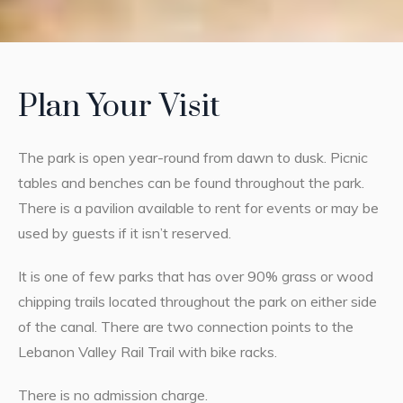
Plan Your Visit
The park is open year-round from dawn to dusk. Picnic
tables and benches can be found throughout the park.
There is a pavilion available to rent for events or may be
used by guests if it isn’t reserved.
It is one of few parks that has over 90% grass or wood
chipping trails located throughout the park on either side
of the canal. There are two connection points to the
Lebanon Valley Rail Trail with bike racks.
There is no admission charge.