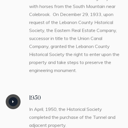
with horses from the South Mountain near
Colebrook. On December 29, 1933, upon
request of the Lebanon County Historical
Society, the Eastern Real Estate Company,
successor in title to the Union Canal
Company, granted the Lebanon County
Historical Society the right to enter upon the
property and take steps to preserve the
engineering monument.
1950
In April, 1950, the Historical Society
completed the purchase of the Tunnel and
adjacent property.