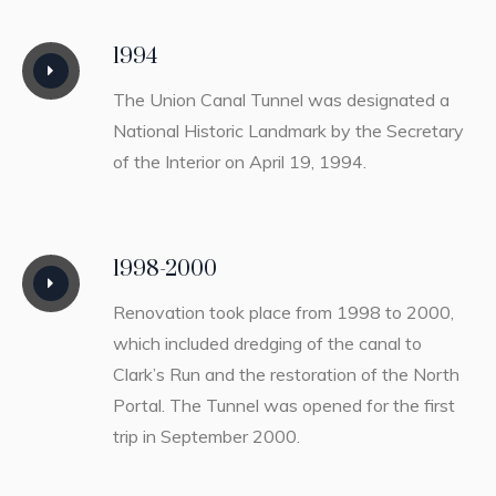
1994
The Union Canal Tunnel was designated a
National Historic Landmark by the Secretary
of the Interior on April 19, 1994.
1998-2000
Renovation took place from 1998 to 2000,
which included dredging of the canal to
Clark’s Run and the restoration of the North
Portal. The Tunnel was opened for the first
trip in September 2000.