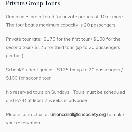
Private Group Tours
Group rides are offered for private parties of 10 or more.
The tour boat’s maximum capacity is 20 passengers.
Private tour rate: $175 for the first tour / $150 for the
second tour / $125 for third tour. (up to 20 passengers
per tour)
School/Student groups: $125 for up to 20 passengers /
$100 for second tour.
No reserved tours on Sundays. Tours must be scheduled
and PAID at least 2 weeks in advance.
Please contact us at
unioncanal@lchsociety.org
to make
your reservation.