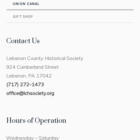
UNION CANAL
GIFT SHOP
Contact Us
Lebanon County Historical Society
924 Cumberland Street
Lebanon, PA 17042
(717) 272-1473
office@lchsociety.org
Hours of Operation
Wednesday – Saturday