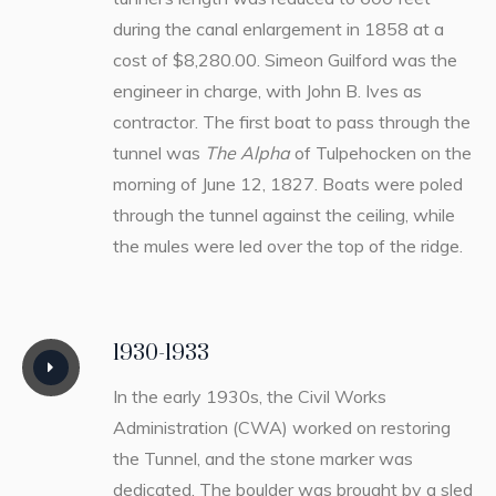
during the canal enlargement in 1858 at a
cost of $8,280.00. Simeon Guilford was the
engineer in charge, with John B. Ives as
contractor. The first boat to pass through the
tunnel was
The Alpha
of Tulpehocken on the
morning of June 12, 1827. Boats were poled
through the tunnel against the ceiling, while
the mules were led over the top of the ridge.
1930-1933
In the early 1930s, the Civil Works
Administration (CWA) worked on restoring
the Tunnel, and the stone marker was
dedicated. The boulder was brought by a sled