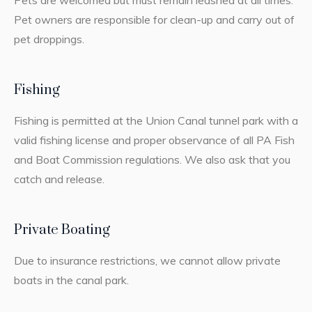
Pets are welcomed but must remain leashed at all times.
Pet owners are responsible for clean-up and carry out of
pet droppings.
Fishing
Fishing is permitted at the Union Canal tunnel park with a
valid fishing license and proper observance of all PA Fish
and Boat Commission regulations. We also ask that you
catch and release.
Private Boating
Due to insurance restrictions, we cannot allow private
boats in the canal park.