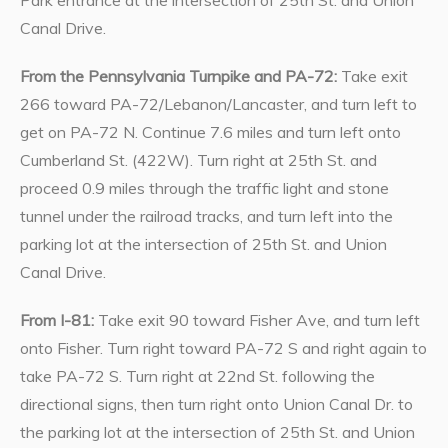
Canal Drive.
From the Pennsylvania Turnpike and PA-72:
Take exit
266 toward PA-72/Lebanon/Lancaster, and turn left to
get on PA-72 N. Continue 7.6 miles and turn left onto
Cumberland St. (422W). Turn right at 25th St. and
proceed 0.9 miles through the traffic light and stone
tunnel under the railroad tracks, and turn left into the
parking lot at the intersection of 25th St. and Union
Canal Drive.
From I-81:
Take exit 90 toward Fisher Ave, and turn left
onto Fisher. Turn right toward PA-72 S and right again to
take PA-72 S. Turn right at 22nd St. following the
directional signs, then turn right onto Union Canal Dr. to
the parking lot at the intersection of 25th St. and Union