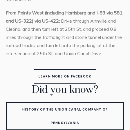
From Points West (including Harrisburg and I-83 via 581,
and US-322) via US-422:
Drive through Annville and
Cleona, and then turn left at 25th St. and proceed 0.9
miles through the traffic light and stone tunnel under the
railroad tracks, and turn left into the parking lot at the
intersection of 25th St. and Union Canal Drive.
LEARN MORE ON FACEBOOK
Did you know?
HISTORY OF THE UNION CANAL COMPANY OF
PENNSYLVANIA